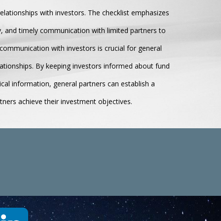
relationships with investors. The checklist emphasizes
y, and timely communication with limited partners to
communication with investors is crucial for general
elationships. By keeping investors informed about fund
ical information, general partners can establish a
rtners achieve their investment objectives.