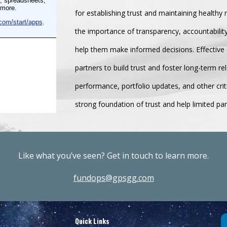
for establishing trust and maintaining healthy 
the importance of transparency, accountabilit
help them make informed decisions. Effective 
partners to build trust and foster long-term r
performance, portfolio updates, and other crit
strong foundation of trust and help limited pa
Like what you’ve seen? Get in touch to learn more.
fundops@gpsgg.com
Quick Links