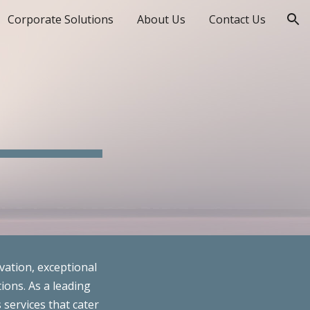
Corporate Solutions
About Us
Contact Us
ion
vation, exceptional
ions. As a leading
 services that cater