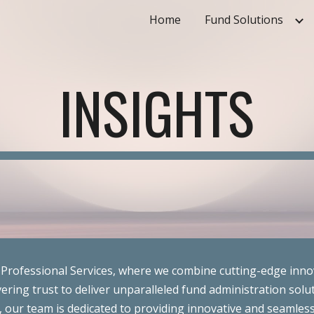
Home
Fund Solutions
ip to main content
Skip to navigat
INSIGHTS
Professional Services, where we combine cutting-edge inno
ering trust to deliver unparalleled fund administration solut
 our team is dedicated to providing innovative and seamless