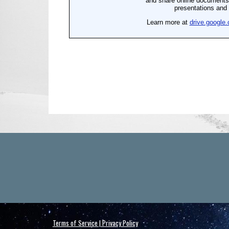
Terms of Service | Privacy Policy