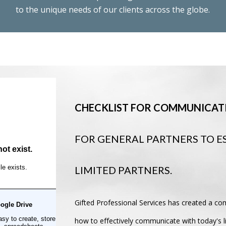
to the unique needs of our clients across the globe.
CHECKLIST FOR COMMUNICATI
FOR GENERAL PARTNERS TO E
LIMITED PARTNERS.
Gifted Professional Services has created a co
how to effectively communicate with today's li