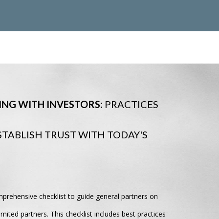
NG WITH INVESTORS:
PRACTICES
STABLISH TRUST WITH TODAY'S
mprehensive checklist to guide general partners on
mited partners. This checklist includes best practices