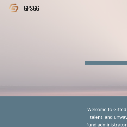
GPSGG
Sk
Welcome to Gifted 
talent, and unwav
fund administrator,