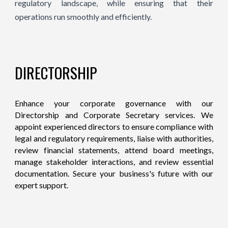
regulatory landscape, while ensuring that their
operations run smoothly and efficiently.
DIRECTORSHIP
Enhance your corporate governance with our
Directorship and Corporate Secretary services. We
appoint experienced directors to ensure compliance with
legal and regulatory requirements, liaise with authorities,
review financial statements, attend board meetings,
manage stakeholder interactions, and review essential
documentation. Secure your business's future with our
expert support.