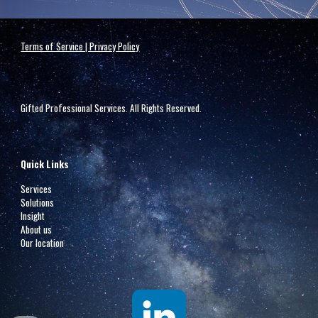
Terms of Service | Privacy Policy
Gifted Professional Services. All Rights Reserved.
Quick Links
Services
Solutions
Insight
About us
Our location