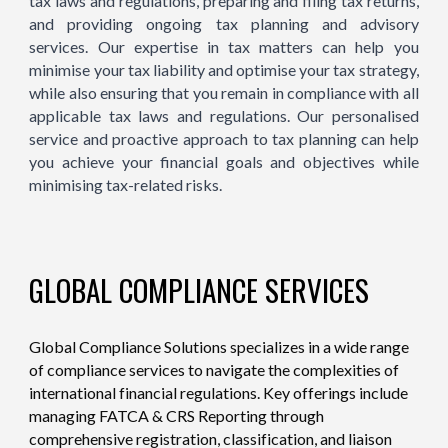
tax laws and regulations, preparing and filing tax returns,
and providing ongoing tax planning and advisory
services. Our expertise in tax matters can help you
minimise your tax liability and optimise your tax strategy,
while also ensuring that you remain in compliance with all
applicable tax laws and regulations. Our personalised
service and proactive approach to tax planning can help
you achieve your financial goals and objectives while
minimising tax-related risks.
GLOBAL COMPLIANCE SERVICES
Global Compliance Solutions specializes in a wide range
of compliance services to navigate the complexities of
international financial regulations. Key offerings include
managing FATCA & CRS Reporting through
comprehensive registration, classification, and liaison