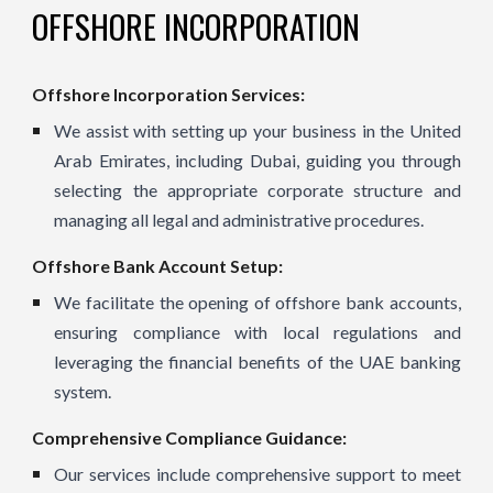
OFFSHORE INCORPORATION
Offshore Incorporation Services:
We assist with setting up your business in the United
Arab Emirates, including Dubai, guiding you through
selecting the appropriate corporate structure and
managing all legal and administrative procedures.
Offshore Bank Account Setup:
We facilitate the opening of offshore bank accounts,
ensuring compliance with local regulations and
leveraging the financial benefits of the UAE banking
system.
Comprehensive Compliance Guidance:
Our services include comprehensive support to meet