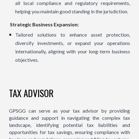
all local compliance and regulatory requirements,
helping you maintain good standing in the jurisdiction.
Strategic Business Expansion:
Tailored solutions to enhance asset protection,
diversify investments, or expand your operations
internationally, aligning with your long-term business
objectives.
TAX ADVISOR
GPSGG can serve as your tax advisor by providing
guidance and support in navigating the complex tax
landscape, identifying potential tax liabilities and
opportunities for tax savings, ensuring compliance with