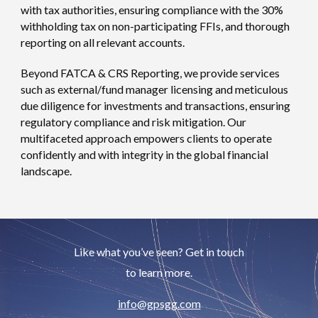
with tax authorities, ensuring compliance with the 30%
withholding tax on non-participating FFIs, and thorough
reporting on all relevant accounts.
Beyond FATCA & CRS Reporting, we provide services
such as external/fund manager licensing and meticulous
due diligence for investments and transactions, ensuring
regulatory compliance and risk mitigation. Our
multifaceted approach empowers clients to operate
confidently and with integrity in the global financial
landscape.
Like what you’ve seen? Get in touch
to learn more.
info
@gpsgg.com