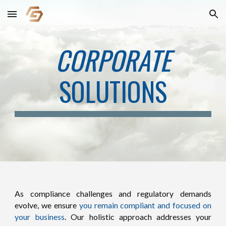
Skip to main content
Skip to navigation
CORPORATE
SOLUTIONS
As compliance challenges and regulatory demands
evolve, we ensure
you remain compliant and focused on
your business
. Our holistic approach addresses your