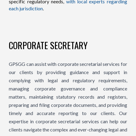
specific regulatory needs,
with local experts regarding
each jurisdiction
.
CORPORATE SECRETARY
GPSGG can assist with corporate secretarial services for
our clients by providing guidance and support in
complying with legal and regulatory requirements,
managing corporate governance and compliance
matters, maintaining statutory records and registers,
preparing and filing corporate documents, and providing
timely and accurate reporting to our clients. Our
expertise in corporate secretarial services can help our
clients navigate the complex and ever-changing legal and